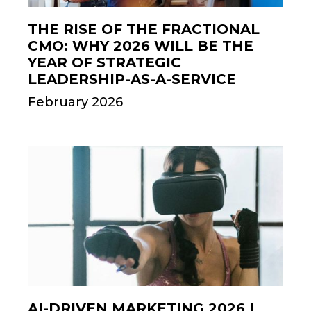
THE RISE OF THE FRACTIONAL
CMO: WHY 2026 WILL BE THE
YEAR OF STRATEGIC
LEADERSHIP-AS-A-SERVICE
February 2026
AI-DRIVEN MARKETING 2026 |