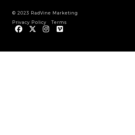
© 2023 RadVine Marketing
Privacy Policy
Terms



