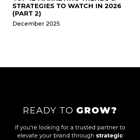
STRATEGIES TO WATCH IN 2026
(PART 2)
December 2025
READY TO
GROW?
If you're looking for a trusted partner to
elevate your brand through
strategic