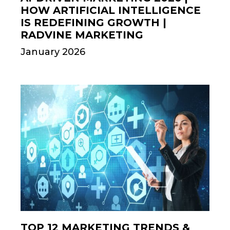
HOW ARTIFICIAL INTELLIGENCE
IS REDEFINING GROWTH |
RADVINE MARKETING
January 2026
TOP 12 MARKETING TRENDS &