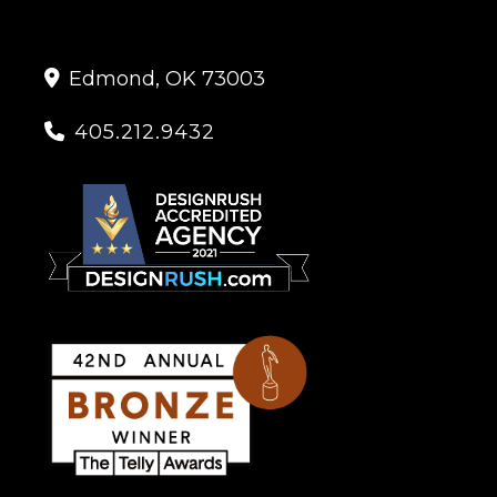
Edmond, OK 73003

405.212.9432
