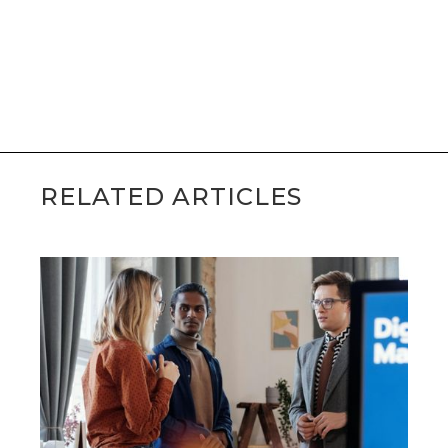
Schedule a Free 15-Minute
Consultation with Sean
RELATED ARTICLES