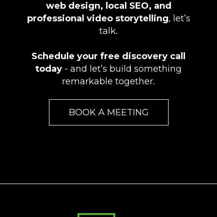
web design, local SEO, and
professional video storytelling
, let’s
talk.
Schedule your free discovery call
today
- and let’s build something
remarkable together.
BOOK A MEETING