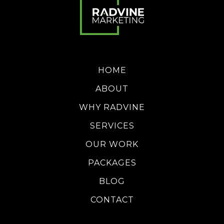
HOME
ABOUT
WHY RADVINE
SERVICES
OUR WORK
PACKAGES
BLOG
CONTACT