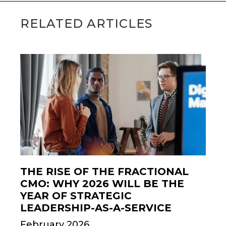
RELATED ARTICLES
THE RISE OF THE FRACTIONAL
CMO: WHY 2026 WILL BE THE
YEAR OF STRATEGIC
LEADERSHIP-AS-A-SERVICE
February 2026