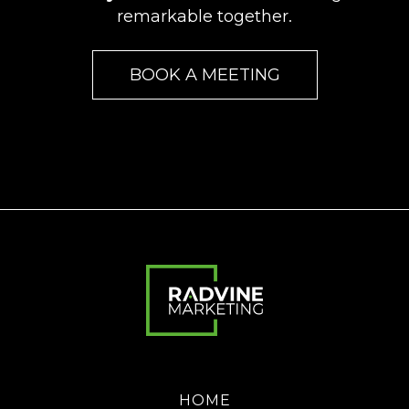
remarkable together.
BOOK A MEETING
HOME