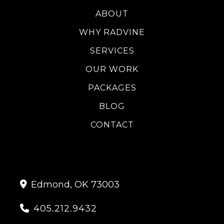
ABOUT
WHY RADVINE
SERVICES
OUR WORK
PACKAGES
BLOG
CONTACT
Edmond, OK 73003

405.212.9432
