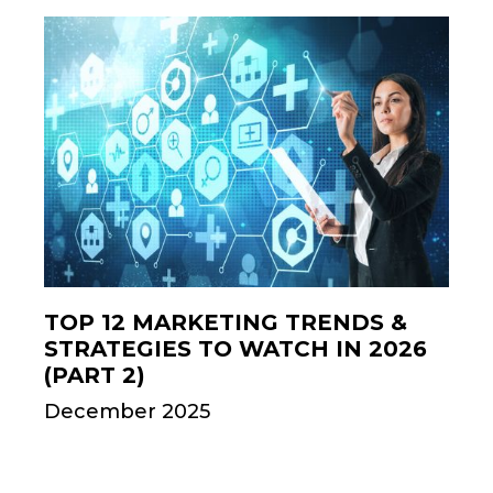
TOP 12 MARKETING TRENDS &
STRATEGIES TO WATCH IN 2026
(PART 2)
December 2025