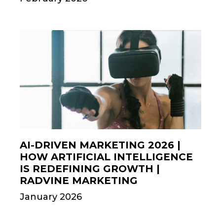
AI-DRIVEN MARKETING 2026 |
HOW ARTIFICIAL INTELLIGENCE
IS REDEFINING GROWTH |
RADVINE MARKETING
January 2026