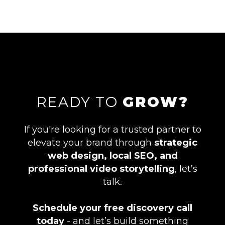
READY TO
GROW?
If you're looking for a trusted partner to
elevate your brand through
strategic
web design, local SEO, and
professional video storytelling
, let’s
talk.
Schedule your free discovery call
today
- and let’s build something