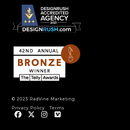
© 2023 RadVine Marketing
Privacy Policy
Terms



