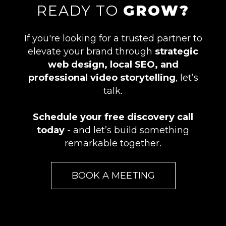
READY TO
GROW?
If you're looking for a trusted partner to
elevate your brand through
strategic
web design, local SEO, and
professional video storytelling
, let’s
talk.
Schedule your free discovery call
today
- and let’s build something
remarkable together.
BOOK A MEETING