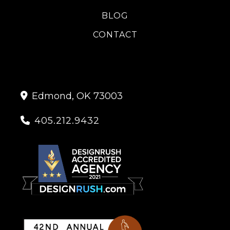
BLOG
CONTACT
Edmond, OK 73003

405.212.9432
