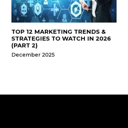
TOP 12 MARKETING TRENDS &
STRATEGIES TO WATCH IN 2026
(PART 2)
December 2025