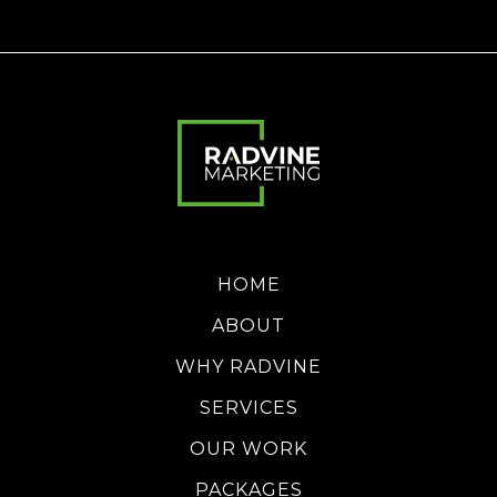
HOME
ABOUT
WHY RADVINE
SERVICES
OUR WORK
PACKAGES