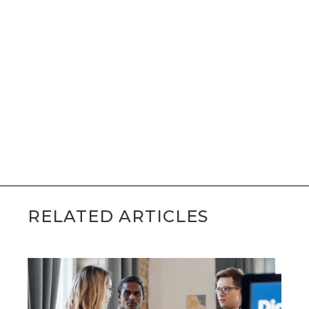
RELATED ARTICLES