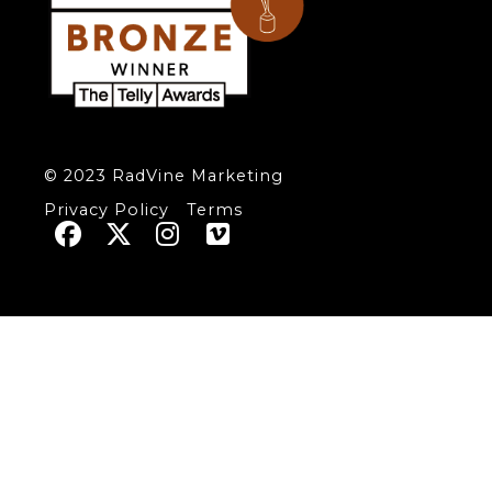
© 2023 RadVine Marketing
Privacy Policy
Terms



