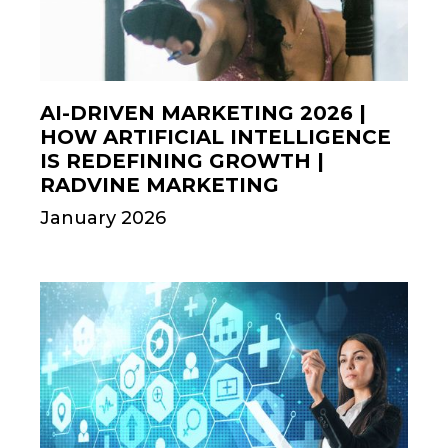
AI-DRIVEN MARKETING 2026 |
HOW ARTIFICIAL INTELLIGENCE
IS REDEFINING GROWTH |
RADVINE MARKETING
January 2026