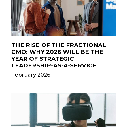
THE RISE OF THE FRACTIONAL
CMO: WHY 2026 WILL BE THE
YEAR OF STRATEGIC
LEADERSHIP-AS-A-SERVICE
February 2026